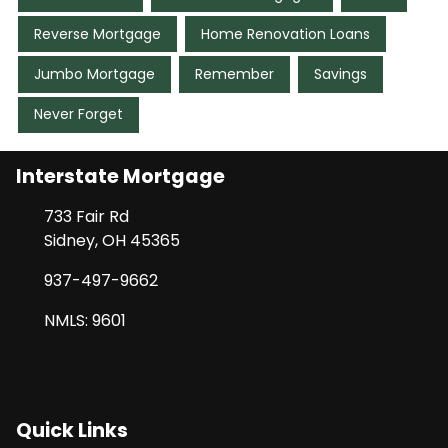
Reverse Mortgage
Home Renovation Loans
Jumbo Mortgage
Remember
Savings
Never Forget
Interstate Mortgage
733 Fair Rd
Sidney, OH 45365
937-497-9662
NMLS: 9601
Quick Links