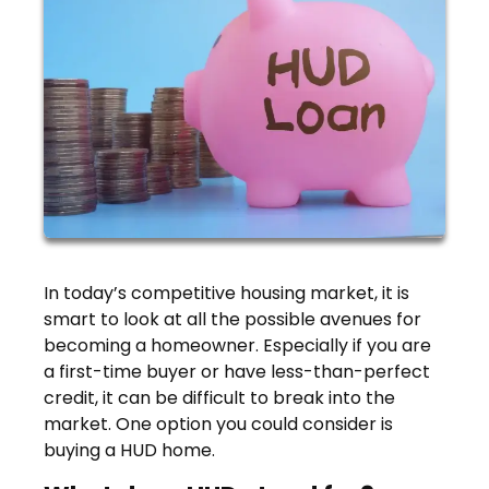
In today’s competitive housing market, it is
smart to look at all the possible avenues for
becoming a homeowner. Especially if you are
a first-time buyer or have less-than-perfect
credit, it can be difficult to break into the
market. One option you could consider is
buying a HUD home.