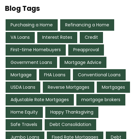
Blog Tags
Purchasing a Home
Refinancing a Home
VA Loans
Interest Rates
Credit
First-time Homebuyers
Preapproval
Government Loans
Mortgage Advice
Mortgage
FHA Loans
Conventional Loans
USDA Loans
Reverse Mortgages
Mortgages
Adjustable Rate Mortgages
mortgage brokers
Home Equity
Happy Thanksgiving
Safe Travels
Debt Consolidation
Jumbo Loans
Fixed Rate Mortgages
Debt