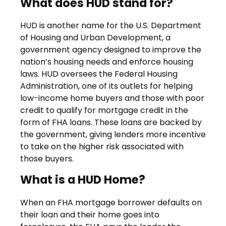
What does HUD stand for?
HUD is another name for the U.S. Department
of Housing and Urban Development, a
government agency designed to improve the
nation’s housing needs and enforce housing
laws. HUD oversees the Federal Housing
Administration, one of its outlets for helping
low-income home buyers and those with poor
credit to qualify for mortgage credit in the
form of FHA loans. These loans are backed by
the government, giving lenders more incentive
to take on the higher risk associated with
those buyers.
What is a HUD Home?
When an FHA mortgage borrower defaults on
their loan and their home goes into