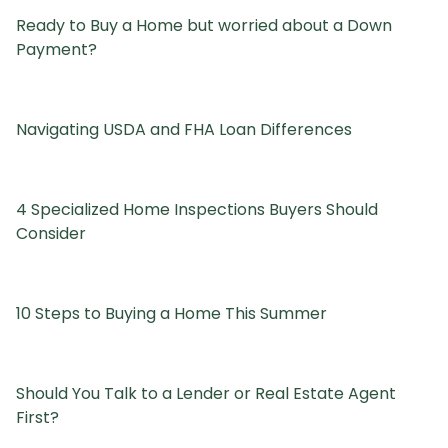
Ready to Buy a Home but worried about a Down
Payment?
Navigating USDA and FHA Loan Differences
4 Specialized Home Inspections Buyers Should
Consider
10 Steps to Buying a Home This Summer
Should You Talk to a Lender or Real Estate Agent
First?