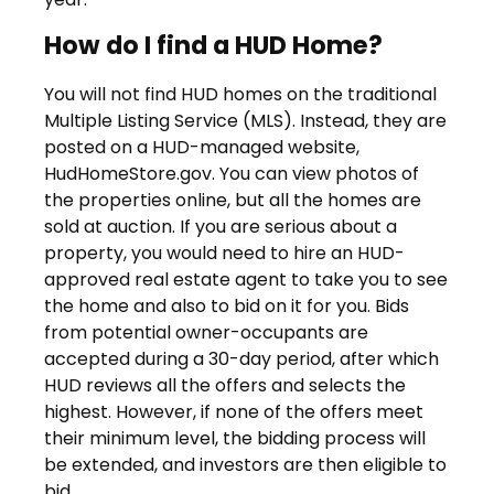
How do I find a HUD Home?
You will not find HUD homes on the traditional
Multiple Listing Service (MLS). Instead, they are
posted on a HUD-managed website,
HudHomeStore.gov. You can view photos of
the properties online, but all the homes are
sold at auction. If you are serious about a
property, you would need to hire an HUD-
approved real estate agent to take you to see
the home and also to bid on it for you. Bids
from potential owner-occupants are
accepted during a 30-day period, after which
HUD reviews all the offers and selects the
highest. However, if none of the offers meet
their minimum level, the bidding process will
be extended, and investors are then eligible to
bid.