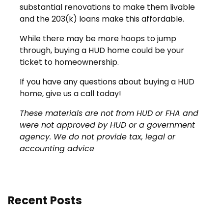
substantial renovations to make them livable
and the 203(k) loans make this affordable.
While there may be more hoops to jump
through, buying a HUD home could be your
ticket to homeownership.
If you have any questions about buying a HUD
home, give us a call today!
These materials are not from HUD or FHA and
were not approved by HUD or a government
agency. We do not provide tax, legal or
accounting advice
Recent Posts