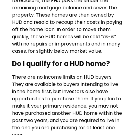
foreclosure, the FHA pays the lender the
remaining mortgage balance and seizes the
property. These homes are then owned by
HUD and resold to recoup their costs in paying
off the home loan. In order to move them
quickly, these HUD homes will be sold “as-is”
with no repairs or improvements and in many
cases, for slightly below market value.
Do I qualify for a HUD home?
There are no income limits on HUD buyers.
They are available to buyers intending to live
in the home first, but investors also have
opportunities to purchase them. If you plan to
make it your primary residence, you may not
have purchased another HUD home within the
past two years, and you are required to live in
the one you are purchasing for at least one
year.