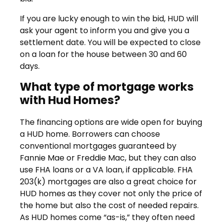
If you are lucky enough to win the bid, HUD will
ask your agent to inform you and give you a
settlement date. You will be expected to close
on a loan for the house between 30 and 60
days.
What type of mortgage works
with Hud Homes?
The financing options are wide open for buying
a HUD home. Borrowers can choose
conventional mortgages guaranteed by
Fannie Mae or Freddie Mac, but they can also
use FHA loans or a VA loan, if applicable. FHA
203(k) mortgages are also a great choice for
HUD homes as they cover not only the price of
the home but also the cost of needed repairs.
As HUD homes come “as-is,” they often need