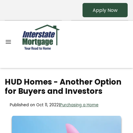
Apply Now
HUD Homes - Another Option
for Buyers and Investors
Published on Oct 11, 2022
|
Purchasing a Home