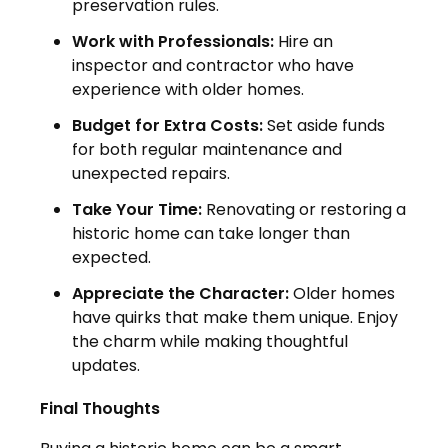
preservation rules.
Work with Professionals:
Hire an
inspector and contractor who have
experience with older homes.
Budget for Extra Costs:
Set aside funds
for both regular maintenance and
unexpected repairs.
Take Your Time:
Renovating or restoring a
historic home can take longer than
expected.
Appreciate the Character:
Older homes
have quirks that make them unique. Enjoy
the charm while making thoughtful
updates.
Final Thoughts