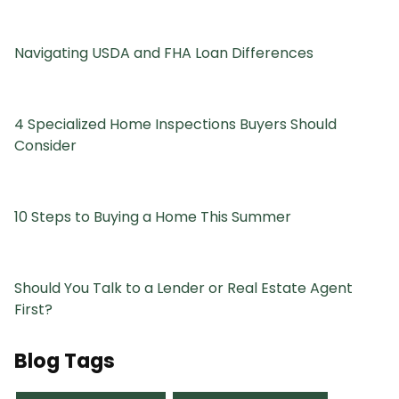
Navigating USDA and FHA Loan Differences
4 Specialized Home Inspections Buyers Should
Consider
10 Steps to Buying a Home This Summer
Should You Talk to a Lender or Real Estate Agent
First?
Blog Tags