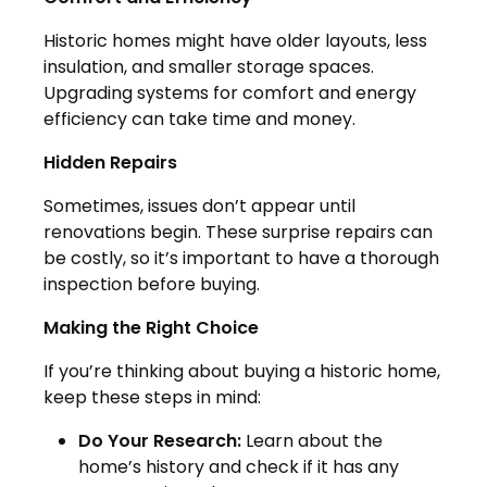
Historic homes might have older layouts, less
insulation, and smaller storage spaces.
Upgrading systems for comfort and energy
efficiency can take time and money.
Hidden Repairs
Sometimes, issues don’t appear until
renovations begin. These surprise repairs can
be costly, so it’s important to have a thorough
inspection before buying.
Making the Right Choice
If you’re thinking about buying a historic home,
keep these steps in mind:
Do Your Research:
Learn about the
home’s history and check if it has any