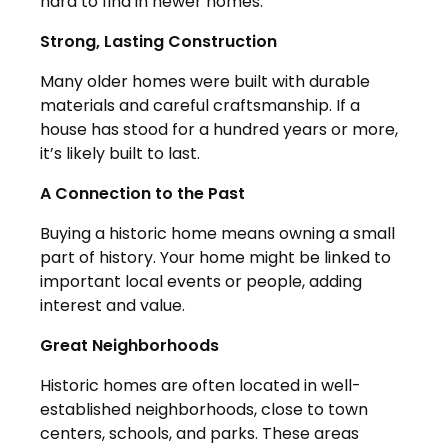
hard to find in newer homes.
Strong, Lasting Construction
Many older homes were built with durable
materials and careful craftsmanship. If a
house has stood for a hundred years or more,
it’s likely built to last.
A Connection to the Past
Buying a historic home means owning a small
part of history. Your home might be linked to
important local events or people, adding
interest and value.
Great Neighborhoods
Historic homes are often located in well-
established neighborhoods, close to town
centers, schools, and parks. These areas