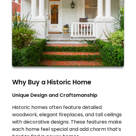
Why Buy a Historic Home
Unique Design and Craftsmanship
Historic homes often feature detailed
woodwork, elegant fireplaces, and tall ceilings
with decorative designs. These features make
each home feel special and add charm that’s