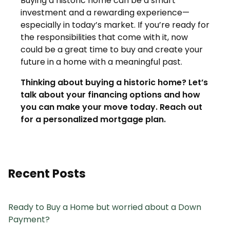
Buying a historic home can be a smart
investment and a rewarding experience—
especially in today’s market. If you’re ready for
the responsibilities that come with it, now
could be a great time to buy and create your
future in a home with a meaningful past.
Thinking about buying a historic home? Let’s
talk about your financing options and how
you can make your move today. Reach out
for a personalized mortgage plan.
Recent Posts
Ready to Buy a Home but worried about a Down
Payment?