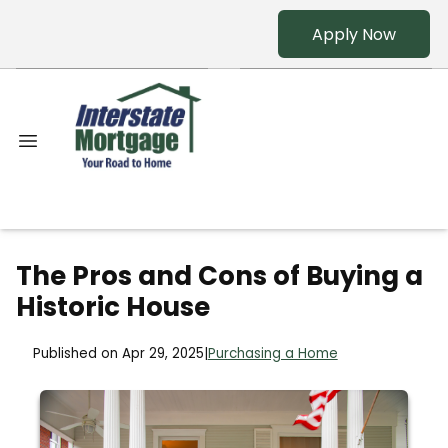
Apply Now
The Pros and Cons of Buying a
Historic House
Published on Apr 29, 2025
|
Purchasing a Home