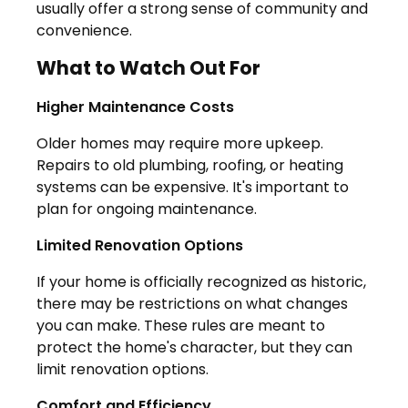
usually offer a strong sense of community and
convenience.
What to Watch Out For
Higher Maintenance Costs
Older homes may require more upkeep.
Repairs to old plumbing, roofing, or heating
systems can be expensive. It's important to
plan for ongoing maintenance.
Limited Renovation Options
If your home is officially recognized as historic,
there may be restrictions on what changes
you can make. These rules are meant to
protect the home's character, but they can
limit renovation options.
Comfort and Efficiency