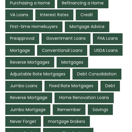
Purchasing a Home
Refinancing a Home
VA Loans
Interest Rates
Credit
First-time Homebuyers
Mortgage Advice
Preapproval
Government Loans
FHA Loans
Mortgage
Conventional Loans
USDA Loans
Reverse Mortgages
Mortgages
Adjustable Rate Mortgages
Debt Consolidation
Jumbo Loans
Fixed Rate Mortgages
Debt
Reverse Mortgage
Home Renovation Loans
Jumbo Mortgage
Remember
Savings
Never Forget
mortgage brokers