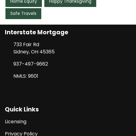
Home Equity
Happy Thanksgiving
Safe Travels
Interstate Mortgage
733 Fair Rd
Sidney, OH 45365
937-497-9662
NMLS: 9601
Quick Links
Licensing
Privacy Policy