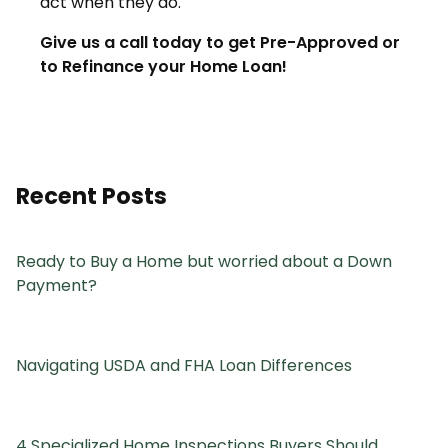
act when they do.
Give us a call today to get Pre-Approved or
to Refinance your Home Loan!
Recent Posts
Ready to Buy a Home but worried about a Down
Payment?
Navigating USDA and FHA Loan Differences
4 Specialized Home Inspections Buyers Should