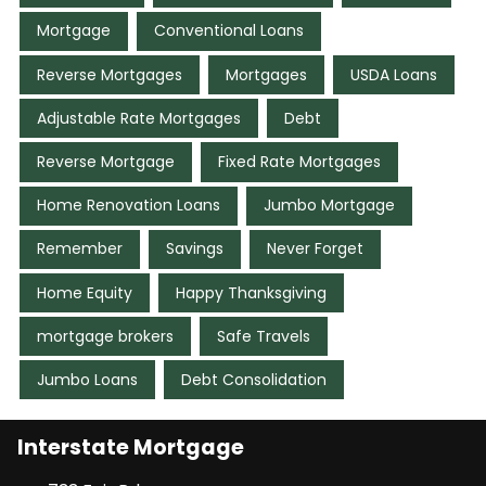
Mortgage
Conventional Loans
Reverse Mortgages
Mortgages
USDA Loans
Adjustable Rate Mortgages
Debt
Reverse Mortgage
Fixed Rate Mortgages
Home Renovation Loans
Jumbo Mortgage
Remember
Savings
Never Forget
Home Equity
Happy Thanksgiving
mortgage brokers
Safe Travels
Jumbo Loans
Debt Consolidation
Interstate Mortgage