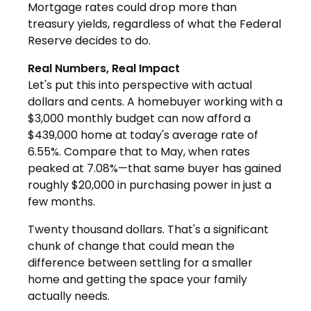
Mortgage rates could drop more than
treasury yields, regardless of what the Federal
Reserve decides to do.
Real Numbers, Real Impact
Let's put this into perspective with actual
dollars and cents. A homebuyer working with a
$3,000 monthly budget can now afford a
$439,000 home at today's average rate of
6.55%. Compare that to May, when rates
peaked at 7.08%—that same buyer has gained
roughly $20,000 in purchasing power in just a
few months.
Twenty thousand dollars. That's a significant
chunk of change that could mean the
difference between settling for a smaller
home and getting the space your family
actually needs.