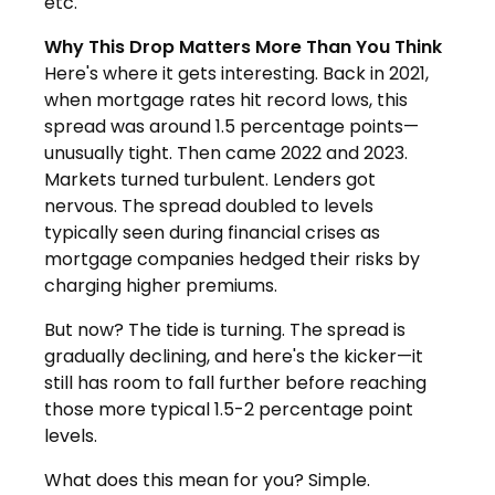
etc."
Why This Drop Matters More Than You Think
Here's where it gets interesting. Back in 2021,
when mortgage rates hit record lows, this
spread was around 1.5 percentage points—
unusually tight. Then came 2022 and 2023.
Markets turned turbulent. Lenders got
nervous. The spread doubled to levels
typically seen during financial crises as
mortgage companies hedged their risks by
charging higher premiums.
But now? The tide is turning. The spread is
gradually declining, and here's the kicker—it
still has room to fall further before reaching
those more typical 1.5-2 percentage point
levels.
What does this mean for you? Simple.