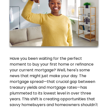
Have you been waiting for the perfect
moment to buy your first home or refinance
your current mortgage? Well, here's some
news that might just make your day. The
mortgage spread—that crucial gap between
treasury yields and mortgage rates—has
plummeted to its lowest level in over three
years. This shift is creating opportunities that
savvy homebuyers and homeowners shouldn't