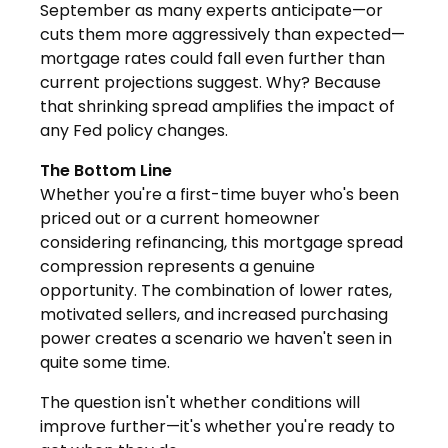
September as many experts anticipate—or
cuts them more aggressively than expected—
mortgage rates could fall even further than
current projections suggest. Why? Because
that shrinking spread amplifies the impact of
any Fed policy changes.
The Bottom Line
Whether you're a first-time buyer who's been
priced out or a current homeowner
considering refinancing, this mortgage spread
compression represents a genuine
opportunity. The combination of lower rates,
motivated sellers, and increased purchasing
power creates a scenario we haven't seen in
quite some time.
The question isn't whether conditions will
improve further—it's whether you're ready to