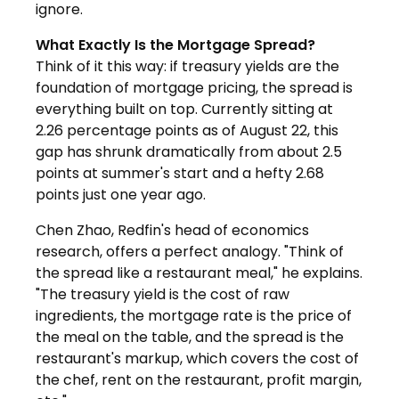
ignore.
What Exactly Is the Mortgage Spread?
Think of it this way: if treasury yields are the
foundation of mortgage pricing, the spread is
everything built on top. Currently sitting at
2.26 percentage points as of August 22, this
gap has shrunk dramatically from about 2.5
points at summer's start and a hefty 2.68
points just one year ago.
Chen Zhao, Redfin's head of economics
research, offers a perfect analogy. "Think of
the spread like a restaurant meal," he explains.
"The treasury yield is the cost of raw
ingredients, the mortgage rate is the price of
the meal on the table, and the spread is the
restaurant's markup, which covers the cost of
the chef, rent on the restaurant, profit margin,