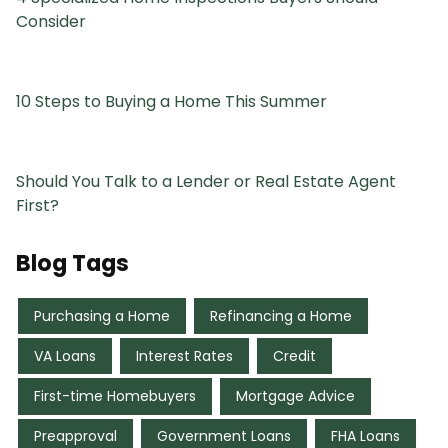
Consider
10 Steps to Buying a Home This Summer
Should You Talk to a Lender or Real Estate Agent
First?
Blog Tags
Purchasing a Home
Refinancing a Home
VA Loans
Interest Rates
Credit
First-time Homebuyers
Mortgage Advice
Preapproval
Government Loans
FHA Loans