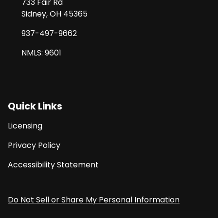
733 Fair Rd
Sidney, OH 45365
937-497-9662
NMLS: 9601
Quick Links
Licensing
Privacy Policy
Accessibility Statement
Do Not Sell or Share My Personal Information