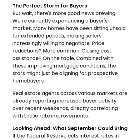
The Perfect Storm for Buyers
But wait, there's more good news brewing.
We're currently experiencing a buyer's
market. Many homes have been sitting unsold
for extended periods, making sellers
increasingly willing to negotiate. Price
reductions? More common. Closing cost
assistance? On the table. Combined with
these improving mortgage conditions, the
stars might just be aligning for prospective
homebuyers.
Real estate agents across various markets are
already reporting increased buyer activity
over recent weekends, directly correlating
with these rate improvements.
Looking Ahead: What September Could Bring
If the Federal Reserve cuts interest rates in