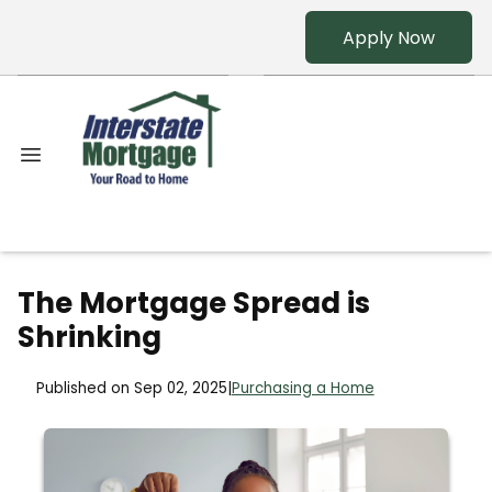
Apply Now
The Mortgage Spread is
Shrinking
Published on Sep 02, 2025
|
Purchasing a Home