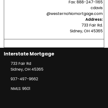
Fax: 888-247-1165
cdavis
@westernohiomortgage.com
Address:
733 Fair Rd.
Sidney, OH 45365
Interstate Mortgage
733 Fair Rd
Sidney, OH 45365
937-497-9662
NMLS: 9601