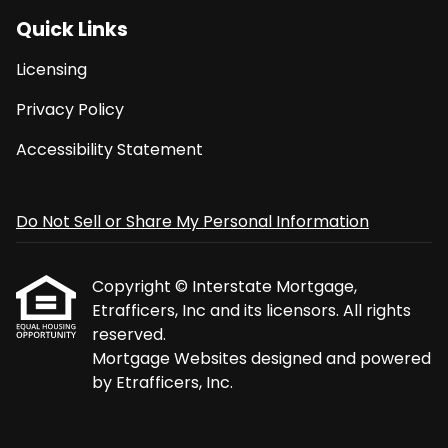
Quick Links
Licensing
Privacy Policy
Accessibility Statement
Do Not Sell or Share My Personal Information
Copyright © Interstate Mortgage,
Etrafficers, Inc and its licensors. All rights
reserved.
Mortgage Websites
designed and powered
by Etrafficers, Inc.