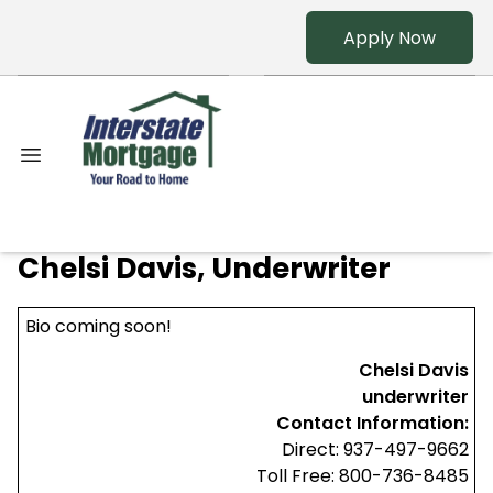
Apply Now
Chelsi Davis, Underwriter
Bio coming soon!
Chelsi Davis
underwriter
Contact Information:
Direct: 937-497-9662
Toll Free: 800-736-8485