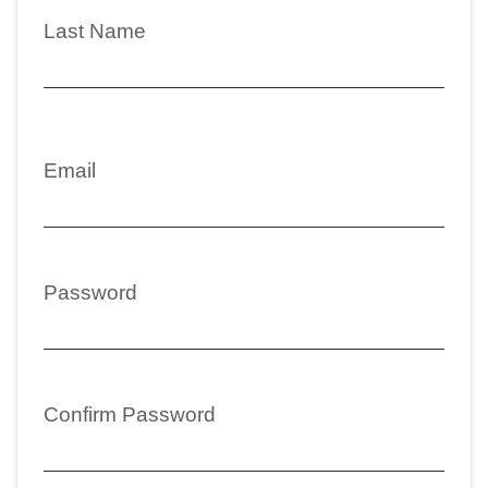
Last Name
Email
Password
Confirm Password