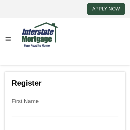
APPLY NOW
Register
First Name