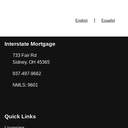
|
English
Español
Interstate Mortgage
733 Fair Rd
Sidney, OH 45365
937-497-9662
NMLS: 9601
Quick Links
Licensing