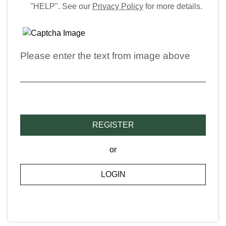
"HELP". See our
Privacy Policy
for more details.
Please enter the text from image above
REGISTER
or
LOGIN