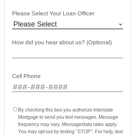
Please Select Your Loan Officer
How did you hear about us? (Optional)
Cell Phone
By checking this box you authorize Interstate
Mortgage to send you text messages. Message
frequency may vary. Message/data rates apply.
You may opt-out by texting "STOP". For help, text