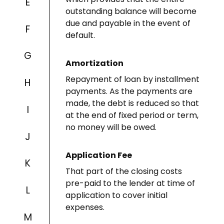
E
outstanding balance will become
due and payable in the event of
F
default.
G
Amortization
Repayment of loan by installment
H
payments. As the payments are
made, the debt is reduced so that
I
at the end of fixed period or term,
no money will be owed.
J
Application Fee
K
That part of the closing costs
pre-paid to the lender at time of
L
application to cover initial
expenses.
M