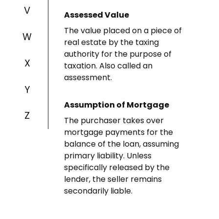
V
Assessed Value
The value placed on a piece of
W
real estate by the taxing
authority for the purpose of
X
taxation. Also called an
assessment.
Y
Assumption of Mortgage
Z
The purchaser takes over
mortgage payments for the
balance of the loan, assuming
primary liability. Unless
specifically released by the
lender, the seller remains
secondarily liable.