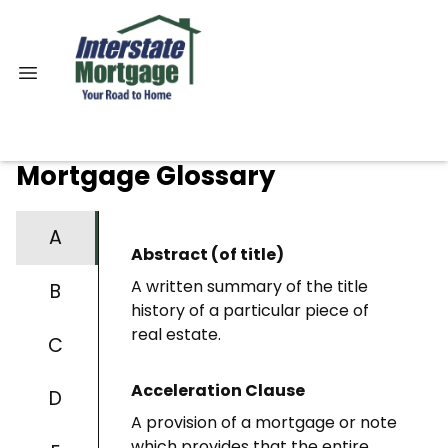
Mortgage Glossary
A
Abstract (of title)
A written summary of the title
B
history of a particular piece of
real estate.
C
Acceleration Clause
D
A provision of a mortgage or note
which provides that the entire