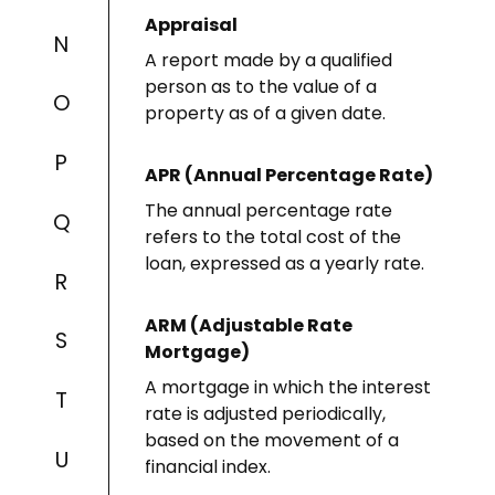
Appraisal
N
A report made by a qualified
person as to the value of a
O
property as of a given date.
P
APR (Annual Percentage Rate)
The annual percentage rate
Q
refers to the total cost of the
loan, expressed as a yearly rate.
R
ARM (Adjustable Rate
S
Mortgage)
A mortgage in which the interest
T
rate is adjusted periodically,
based on the movement of a
U
financial index.