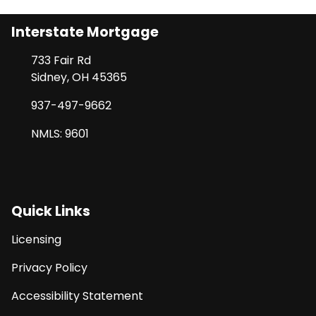
Interstate Mortgage
733 Fair Rd
Sidney, OH 45365
937-497-9662
NMLS: 9601
Quick Links
Licensing
Privacy Policy
Accessibility Statement