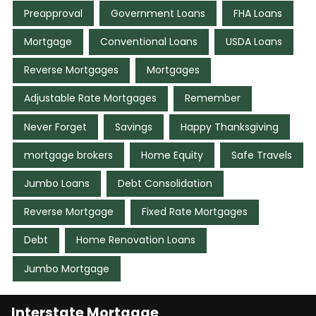
Preapproval
Government Loans
FHA Loans
Mortgage
Conventional Loans
USDA Loans
Reverse Mortgages
Mortgages
Adjustable Rate Mortgages
Remember
Never Forget
Savings
Happy Thanksgiving
mortgage brokers
Home Equity
Safe Travels
Jumbo Loans
Debt Consolidation
Reverse Mortgage
Fixed Rate Mortgages
Debt
Home Renovation Loans
Jumbo Mortgage
Interstate Mortgage