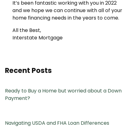
It’s been fantastic working with you in 2022
and we hope we can continue with all of your
home financing needs in the years to come.
All the Best,
Interstate Mortgage
Recent Posts
Ready to Buy a Home but worried about a Down
Payment?
Navigating USDA and FHA Loan Differences