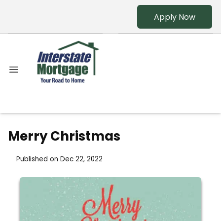
Apply Now
Merry Christmas
Published on Dec 22, 2022