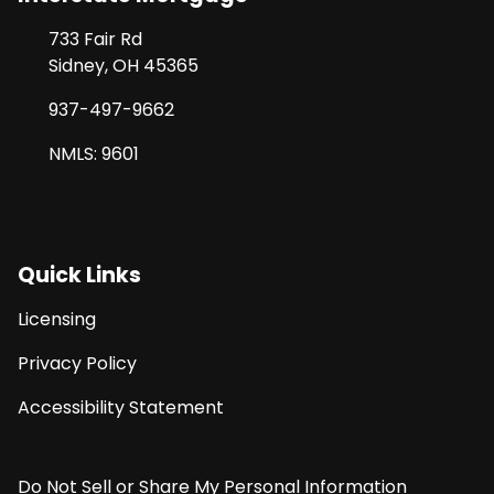
733 Fair Rd
Sidney, OH 45365
937-497-9662
NMLS: 9601
Quick Links
Licensing
Privacy Policy
Accessibility Statement
Do Not Sell or Share My Personal Information