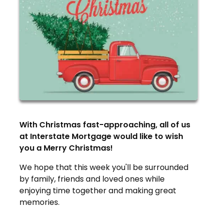
With Christmas fast-approaching, all of us
at Interstate Mortgage would like to wish
you a Merry Christmas!
We hope that this week you'll be surrounded
by family, friends and loved ones while
enjoying time together and making great
memories.