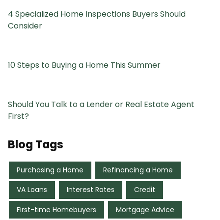
4 Specialized Home Inspections Buyers Should
Consider
10 Steps to Buying a Home This Summer
Should You Talk to a Lender or Real Estate Agent
First?
Blog Tags
Purchasing a Home
Refinancing a Home
VA Loans
Interest Rates
Credit
First-time Homebuyers
Mortgage Advice