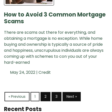
How to Avoid 3 Common Mortgage
Scams
There are scams out there for everything, and
obtaining a mortgage is no exception. While home
buying and ownership is typically a source of pride
and happiness, unscrupulous individuals are always
coming up with schemes to con you out of your
hard-earned
May 24, 2022 |
Credit
« Previous
1
2
3
Next »
Recent Posts