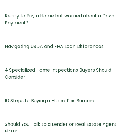
Ready to Buy a Home but worried about a Down
Payment?
Navigating USDA and FHA Loan Differences
4 Specialized Home Inspections Buyers Should
Consider
10 Steps to Buying a Home This Summer
Should You Talk to a Lender or Real Estate Agent
First?