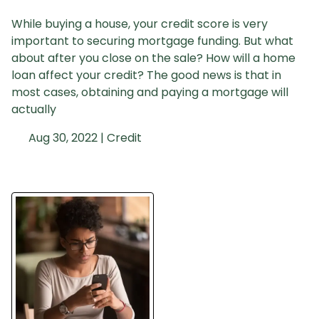
While buying a house, your credit score is very
important to securing mortgage funding. But what
about after you close on the sale? How will a home
loan affect your credit? The good news is that in
most cases, obtaining and paying a mortgage will
actually
Aug 30, 2022 |
Credit