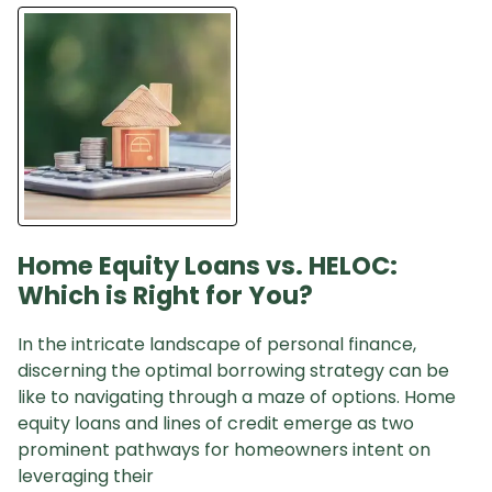
Home Equity Loans vs. HELOC:
Which is Right for You?
In the intricate landscape of personal finance,
discerning the optimal borrowing strategy can be
like to navigating through a maze of options. Home
equity loans and lines of credit emerge as two
prominent pathways for homeowners intent on
leveraging their