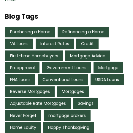
Blog Tags
Purchasing a Home
Refinancing a Home
VA Loans
Interest Rates
Credit
First-time Homebuyers
Mortgage Advice
Preapproval
Government Loans
Mortgage
FHA Loans
Conventional Loans
USDA Loans
Reverse Mortgages
Mortgages
Adjustable Rate Mortgages
Savings
Never Forget
mortgage brokers
Home Equity
Happy Thanksgiving