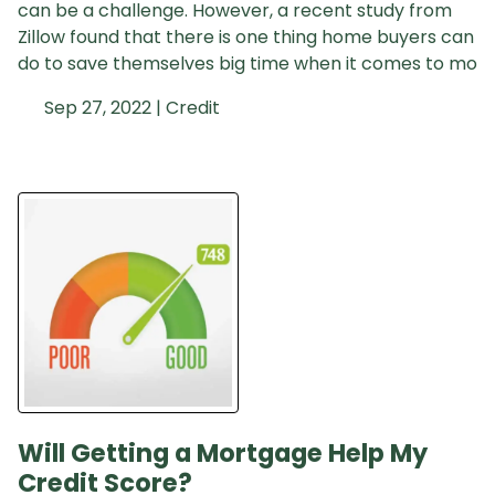
can be a challenge. However, a recent study from
Zillow found that there is one thing home buyers can
do to save themselves big time when it comes to mo
Sep 27, 2022 |
Credit
Will Getting a Mortgage Help My
Credit Score?