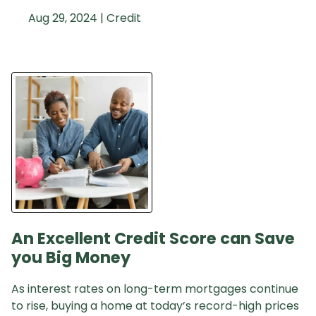
Aug 29, 2024 |
Credit
An Excellent Credit Score can Save
you Big Money
As interest rates on long-term mortgages continue
to rise, buying a home at today’s record-high prices