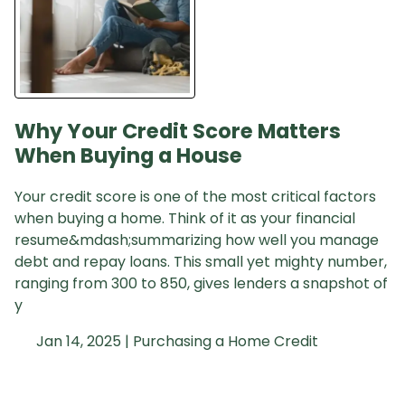
Why Your Credit Score Matters
When Buying a House
Your credit score is one of the most critical factors
when buying a home. Think of it as your financial
resume&mdash;summarizing how well you manage
debt and repay loans. This small yet mighty number,
ranging from 300 to 850, gives lenders a snapshot of
y
Jan 14, 2025 |
Purchasing a Home
Credit