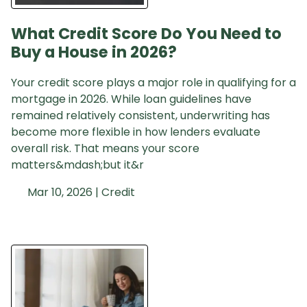
What Credit Score Do You Need to
Buy a House in 2026?
Your credit score plays a major role in qualifying for a
mortgage in 2026. While loan guidelines have
remained relatively consistent, underwriting has
become more flexible in how lenders evaluate
overall risk. That means your score
matters&mdash;but it&r
Mar 10, 2026 |
Credit