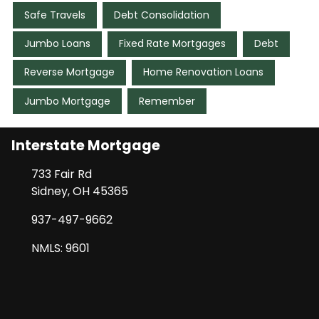
Safe Travels
Debt Consolidation
Jumbo Loans
Fixed Rate Mortgages
Debt
Reverse Mortgage
Home Renovation Loans
Jumbo Mortgage
Remember
Interstate Mortgage
733 Fair Rd
Sidney, OH 45365
937-497-9662
NMLS: 9601