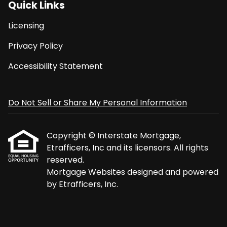
Quick Links
Licensing
Privacy Policy
Accessibility Statement
Do Not Sell or Share My Personal Information
Copyright © Interstate Mortgage,
Etrafficers, Inc and its licensors. All rights
reserved.
Mortgage Websites
designed and powered
by Etrafficers, Inc.