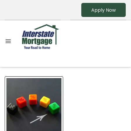
Apply Now