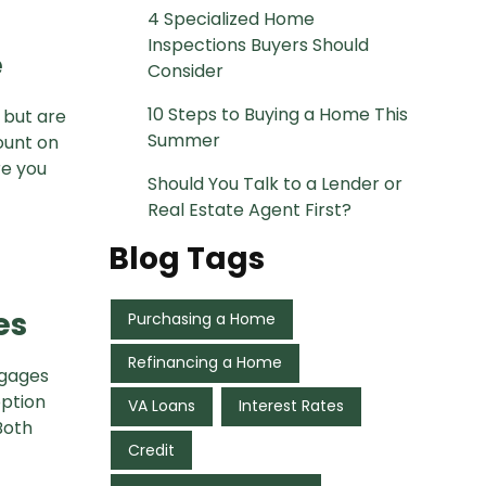
4 Specialized Home
Inspections Buyers Should
e
Consider
10 Steps to Buying a Home This
 but are
Summer
ount on
re you
Should You Talk to a Lender or
Real Estate Agent First?
Blog Tags
es
Purchasing a Home
Refinancing a Home
tgages
option
VA Loans
Interest Rates
Both
Credit