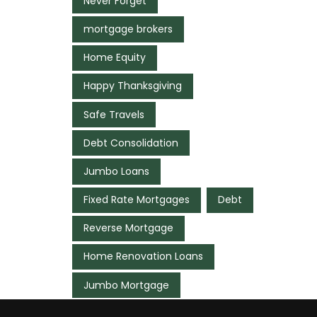
Never Forget
mortgage brokers
Home Equity
Happy Thanksgiving
Safe Travels
Debt Consolidation
Jumbo Loans
Fixed Rate Mortgages
Debt
Reverse Mortgage
Home Renovation Loans
Jumbo Mortgage