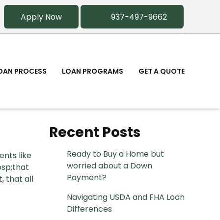
Apply Now
937-497-9662
OAN PROCESS
LOAN PROGRAMS
GET A QUOTE
Recent Posts
Ready to Buy a Home but
ents like
worried about a Down
bsp;that
Payment?
 that all
Navigating USDA and FHA Loan
Differences