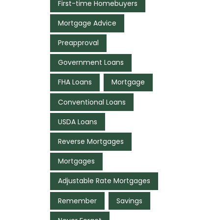
First-time Homebuyers
Mortgage Advice
Preapproval
Government Loans
FHA Loans
Mortgage
Conventional Loans
USDA Loans
Reverse Mortgages
Mortgages
Adjustable Rate Mortgages
Remember
Savings