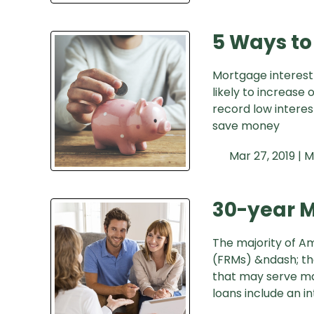
5 Ways to
Mortgage interest
likely to increase
record low interes
save money
Mar 27, 2019 |
M
30-year M
The majority of A
(FRMs) &ndash; the
that may serve ma
loans include an in