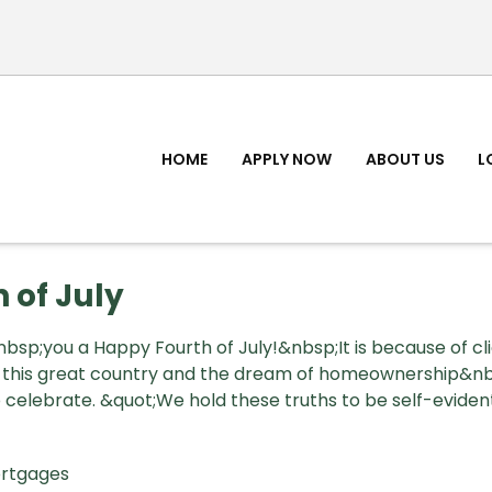
HOME
APPLY NOW
ABOUT US
L
 of July
sp;you a Happy Fourth of July!&nbsp;It is because of cli
n this great country and the dream of homeownership&n
celebrate. &quot;We hold these truths to be self-evident,
rtgages