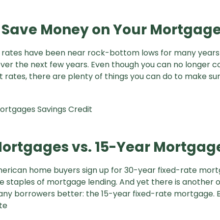
 Save Money on Your Mortgag
 rates have been near rock-bottom lows for many years
 over the next few years. Even though you can no longer c
t rates, there are plenty of things you can do to make su
ortgages
Savings
Credit
ortgages vs. 15-Year Mortgag
merican home buyers sign up for 30-year fixed-rate mor
 staples of mortgage lending. And yet there is another 
ny borrowers better: the 15-year fixed-rate mortgage. 
te