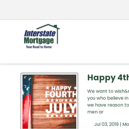
Happy 4th
We want to wish&nb
you who believe i
we have reason to 
men ar
Jul 03, 2019 |
Mo