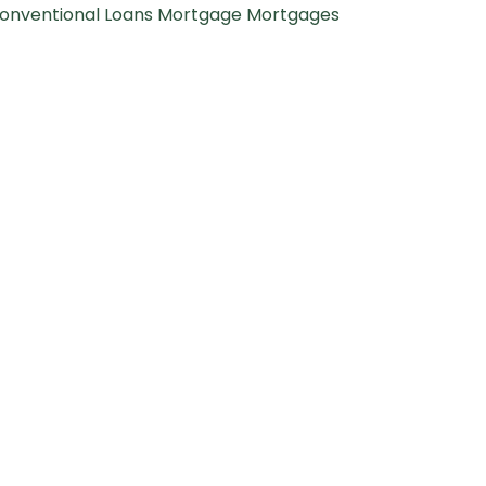
onventional Loans
Mortgage
Mortgages