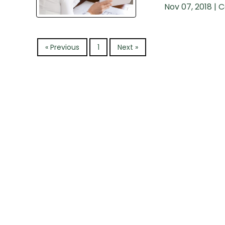
Nov 07, 2018 |
C
« Previous
1
Next »