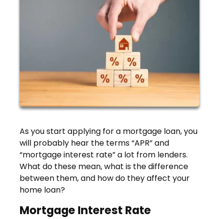
As you start applying for a mortgage loan, you
will probably hear the terms “APR” and
“mortgage interest rate” a lot from lenders.
What do these mean, what is the difference
between them, and how do they affect your
home loan?
Mortgage Interest Rate