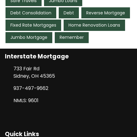
Safe Travels
Jumbo Loans
Debt Consolidation
Debt
Reverse Mortgage
Fixed Rate Mortgages
Home Renovation Loans
Jumbo Mortgage
Remember
Interstate Mortgage
733 Fair Rd
Sidney, OH 45365
937-497-9662
NMLS: 9601
Quick Links