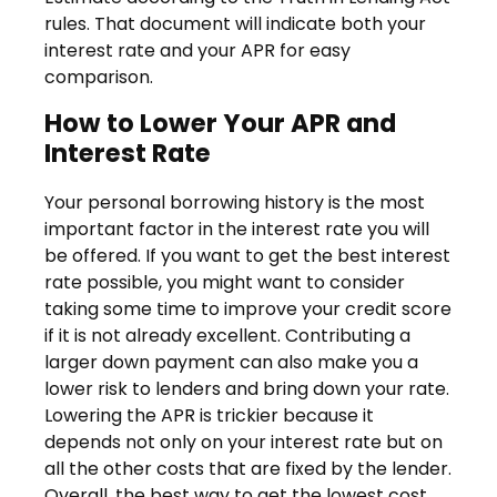
rules. That document will indicate both your
interest rate and your APR for easy
comparison.
How to Lower Your APR and
Interest Rate
Your personal borrowing history is the most
important factor in the interest rate you will
be offered. If you want to get the best interest
rate possible, you might want to consider
taking some time to improve your credit score
if it is not already excellent. Contributing a
larger down payment can also make you a
lower risk to lenders and bring down your rate.
Lowering the APR is trickier because it
depends not only on your interest rate but on
all the other costs that are fixed by the lender.
Overall, the best way to get the lowest cost