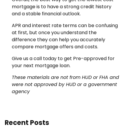
mortgage is to have a strong credit history
and a stable financial outlook.
APR and interest rate terms can be confusing
at first, but once you understand the
difference they can help you accurately
compare mortgage offers and costs.
Give us a call today to get Pre-approved for
your next mortgage loan.
These materials are not from HUD or FHA and
were not approved by HUD or a government
agency
Recent Posts