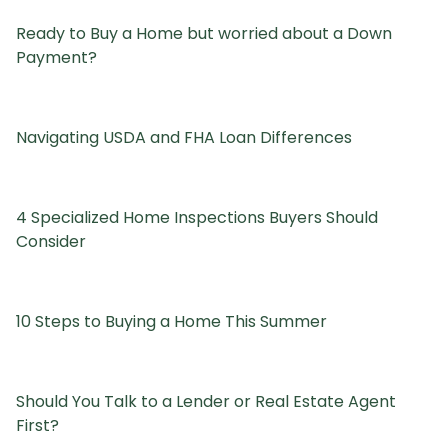
Ready to Buy a Home but worried about a Down
Payment?
Navigating USDA and FHA Loan Differences
4 Specialized Home Inspections Buyers Should
Consider
10 Steps to Buying a Home This Summer
Should You Talk to a Lender or Real Estate Agent
First?