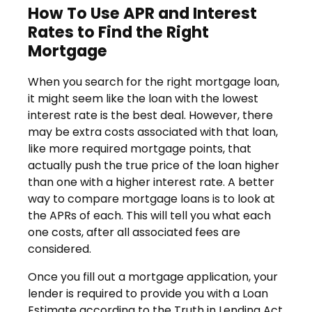
How To Use APR and Interest
Rates to Find the Right
Mortgage
When you search for the right mortgage loan,
it might seem like the loan with the lowest
interest rate is the best deal. However, there
may be extra costs associated with that loan,
like more required mortgage points, that
actually push the true price of the loan higher
than one with a higher interest rate. A better
way to compare mortgage loans is to look at
the APRs of each. This will tell you what each
one costs, after all associated fees are
considered.
Once you fill out a mortgage application, your
lender is required to provide you with a Loan
Estimate according to the Truth in Lending Act