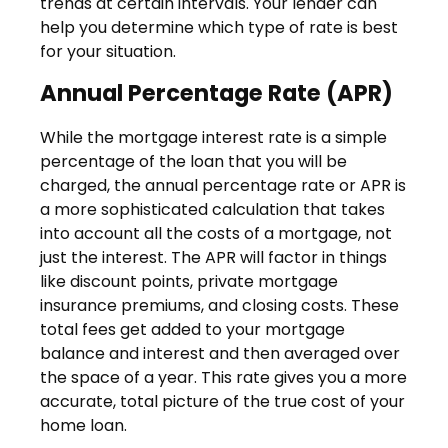
trends at certain intervals. Your lender can
help you determine which type of rate is best
for your situation.
Annual Percentage Rate (APR)
While the mortgage interest rate is a simple
percentage of the loan that you will be
charged, the annual percentage rate or APR is
a more sophisticated calculation that takes
into account all the costs of a mortgage, not
just the interest. The APR will factor in things
like discount points, private mortgage
insurance premiums, and closing costs. These
total fees get added to your mortgage
balance and interest and then averaged over
the space of a year. This rate gives you a more
accurate, total picture of the true cost of your
home loan.