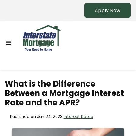
Apply Now
What is the Difference
Between a Mortgage Interest
Rate and the APR?
Published on Jan 24, 2023
|
Interest Rates