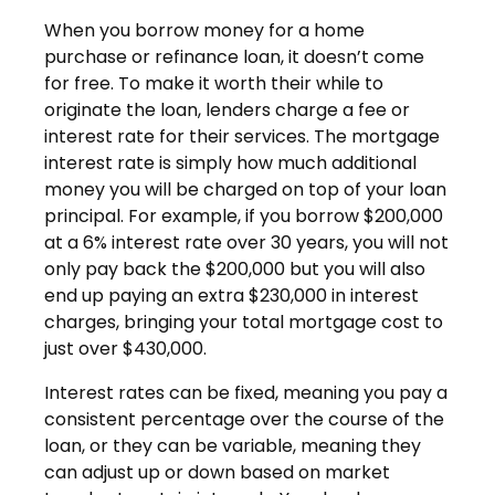
When you borrow money for a home
purchase or refinance loan, it doesn’t come
for free. To make it worth their while to
originate the loan, lenders charge a fee or
interest rate for their services. The mortgage
interest rate is simply how much additional
money you will be charged on top of your loan
principal. For example, if you borrow $200,000
at a 6% interest rate over 30 years, you will not
only pay back the $200,000 but you will also
end up paying an extra $230,000 in interest
charges, bringing your total mortgage cost to
just over $430,000.
Interest rates can be fixed, meaning you pay a
consistent percentage over the course of the
loan, or they can be variable, meaning they
can adjust up or down based on market