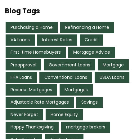
Blog Tags
Purchasing a Home
Refinancing a Home
VA Loans
Interest Rates
Credit
First-time Homebuyers
Mortgage Advice
Preapproval
Government Loans
Mortgage
FHA Loans
Conventional Loans
USDA Loans
Reverse Mortgages
Mortgages
Adjustable Rate Mortgages
Savings
Never Forget
Home Equity
Happy Thanksgiving
mortgage brokers