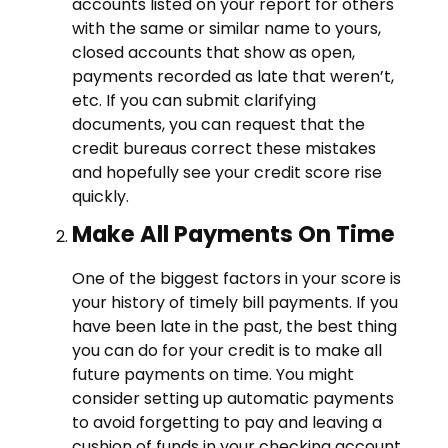
accounts listed on your report for others
with the same or similar name to yours,
closed accounts that show as open,
payments recorded as late that weren’t,
etc. If you can submit clarifying
documents, you can request that the
credit bureaus correct these mistakes
and hopefully see your credit score rise
quickly.
Make All Payments On Time
One of the biggest factors in your score is
your history of timely bill payments. If you
have been late in the past, the best thing
you can do for your credit is to make all
future payments on time. You might
consider setting up automatic payments
to avoid forgetting to pay and leaving a
cushion of funds in your checking account