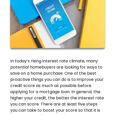
In today’s rising interest rate climate, many
potential homebuyers are looking for ways to
save on a home purchase. One of the best
proactive things you can do is to improve your
credit score as much as possible before
applying for a mortgage loan. In general, the
higher your credit, the better the interest rate
you can score. There are at least five steps
you can take to boost your score so that it is