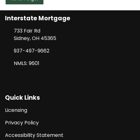
Interstate Mortgage
733 Fair Rd
Sidney, OH 45365
937-497-9662
NMLS: 9601
Quick Links
Licensing
Privacy Policy
Accessibility Statement