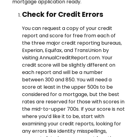
mortgage application ready.
Check for Credit Errors
You can request a copy of your credit
report and score for free from each of
the three major credit reporting bureaus,
Experian, Equifax, and TransUnion by
visiting AnnualCreditReport.com. Your
credit score will be slightly different on
each report and will be a number
between 300 and 850. You will need a
score at least in the upper 500s to be
considered for a mortgage, but the best
rates are reserved for those with scores in
the mid-to-upper 700s. If your score is not
where you’d like it to be, start with
examining your credit reports, looking for
any errors like identity misspellings,