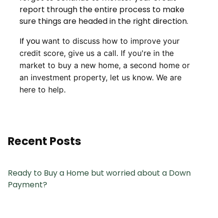
report through the entire process to make
sure things are headed in the right direction.
If you
want to discuss how to improve your
credit score, give us a call. I
f you're in the
market to buy a new home, a second home or
an investment property, let us know. We are
here to help.
Recent Posts
Ready to Buy a Home but worried about a Down
Payment?