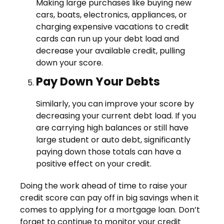
Making large purchases like buying new
cars, boats, electronics, appliances, or
charging expensive vacations to credit
cards can run up your debt load and
decrease your available credit, pulling
down your score.
Pay Down Your Debts
Similarly, you can improve your score by
decreasing your current debt load. If you
are carrying high balances or still have
large student or auto debt, significantly
paying down those totals can have a
positive effect on your credit.
Doing the work ahead of time to raise your
credit score can pay off in big savings when it
comes to applying for a mortgage loan. Don’t
forget to continue to monitor your credit