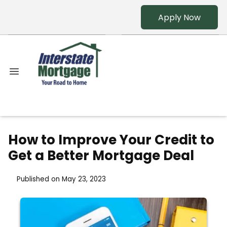
Apply Now
How to Improve Your Credit to
Get a Better Mortgage Deal
Published on May 23, 2023