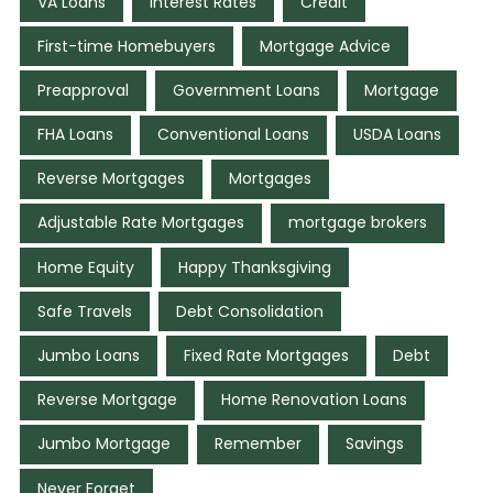
VA Loans
Interest Rates
Credit
First-time Homebuyers
Mortgage Advice
Preapproval
Government Loans
Mortgage
FHA Loans
Conventional Loans
USDA Loans
Reverse Mortgages
Mortgages
Adjustable Rate Mortgages
mortgage brokers
Home Equity
Happy Thanksgiving
Safe Travels
Debt Consolidation
Jumbo Loans
Fixed Rate Mortgages
Debt
Reverse Mortgage
Home Renovation Loans
Jumbo Mortgage
Remember
Savings
Never Forget