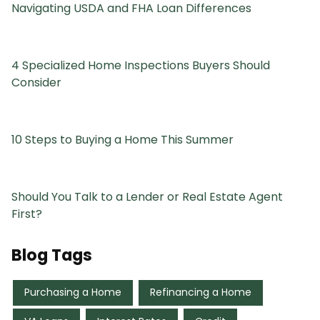
Navigating USDA and FHA Loan Differences
4 Specialized Home Inspections Buyers Should
Consider
10 Steps to Buying a Home This Summer
Should You Talk to a Lender or Real Estate Agent
First?
Blog Tags
Purchasing a Home
Refinancing a Home