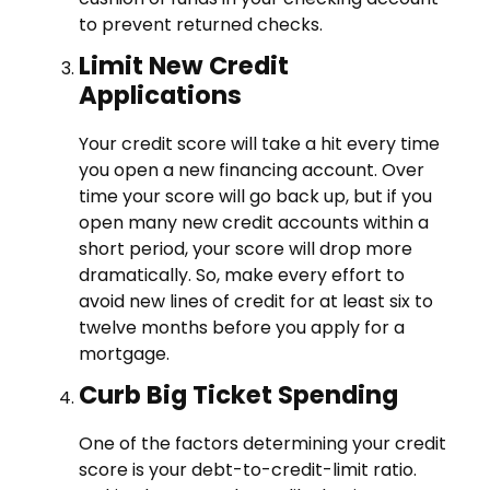
to prevent returned checks.
Limit New Credit
Applications
Your credit score will take a hit every time
you open a new financing account. Over
time your score will go back up, but if you
open many new credit accounts within a
short period, your score will drop more
dramatically. So, make every effort to
avoid new lines of credit for at least six to
twelve months before you apply for a
mortgage.
Curb Big Ticket Spending
One of the factors determining your credit
score is your debt-to-credit-limit ratio.