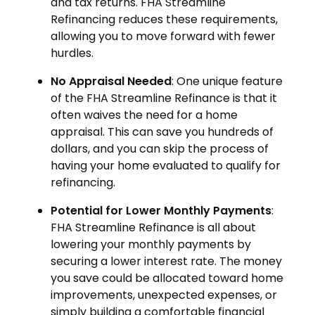
and tax returns. FHA Streamline
Refinancing reduces these requirements,
allowing you to move forward with fewer
hurdles.
No Appraisal Needed
: One unique feature
of the FHA Streamline Refinance is that it
often waives the need for a home
appraisal. This can save you hundreds of
dollars, and you can skip the process of
having your home evaluated to qualify for
refinancing.
Potential for Lower Monthly Payments
:
FHA Streamline Refinance is all about
lowering your monthly payments by
securing a lower interest rate. The money
you save could be allocated toward home
improvements, unexpected expenses, or
simply building a comfortable financial