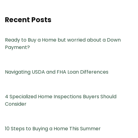
Recent Posts
Ready to Buy a Home but worried about a Down
Payment?
Navigating USDA and FHA Loan Differences
4 Specialized Home Inspections Buyers Should
Consider
10 Steps to Buying a Home This Summer