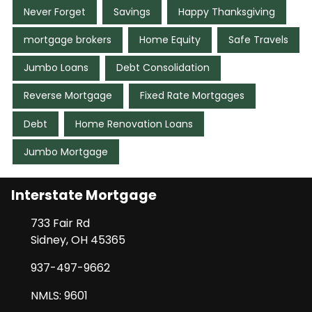
Never Forget
Savings
Happy Thanksgiving
mortgage brokers
Home Equity
Safe Travels
Jumbo Loans
Debt Consolidation
Reverse Mortgage
Fixed Rate Mortgages
Debt
Home Renovation Loans
Jumbo Mortgage
Interstate Mortgage
733 Fair Rd
Sidney, OH 45365
937-497-9662
NMLS: 9601