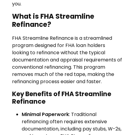
you.
What is FHA Streamline
Refinance?
FHA Streamline Refinance is a streamlined
program designed for FHA loan holders
looking to refinance without the typical
documentation and appraisal requirements of
conventional refinancing. This program
removes much of the red tape, making the
refinancing process easier and faster.
Key Benefits of FHA Streamline
Refinance
Minimal Paperwork
: Traditional
refinancing often requires extensive
documentation, including pay stubs, W-2s,