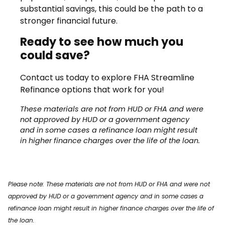
substantial savings, this could be the path to a
stronger financial future.
Ready to see how much you
could save?
Contact us today to explore FHA Streamline
Refinance options that work for you!
These materials are not from HUD or FHA and were
not approved by HUD or a government agency
and in some cases a refinance loan might result
in higher finance charges over the life of the loan.
Please note: These materials are not from HUD or FHA and were not
approved by HUD or a government agency and in some cases a
refinance loan might result in higher finance charges over the life of
the loan.