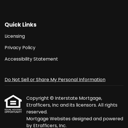
Quick Links
Licensing
Privacy Policy
Accessibility Statement
Do Not Sell or Share My Personal Information
Copyright © Interstate Mortgage,
Etrafficers, Inc and its licensors. All rights
reserved.
Mortgage Websites
designed and powered
by Etrafficers, Inc.