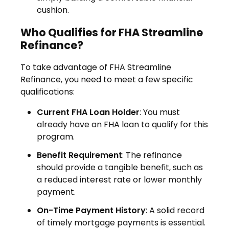
cushion.
Who Qualifies for FHA Streamline
Refinance?
To take advantage of FHA Streamline
Refinance, you need to meet a few specific
qualifications:
Current FHA Loan Holder
: You must
already have an FHA loan to qualify for this
program.
Benefit Requirement
: The refinance
should provide a tangible benefit, such as
a reduced interest rate or lower monthly
payment.
On-Time Payment History
: A solid record
of timely mortgage payments is essential.