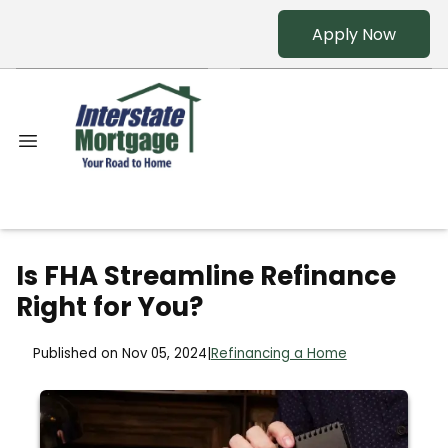
Apply Now
Is FHA Streamline Refinance
Right for You?
Published on Nov 05, 2024
|
Refinancing a Home