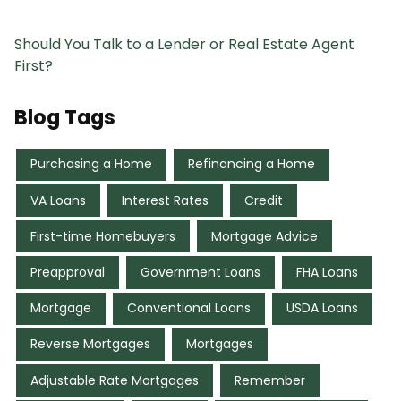
Should You Talk to a Lender or Real Estate Agent
First?
Blog Tags
Purchasing a Home
Refinancing a Home
VA Loans
Interest Rates
Credit
First-time Homebuyers
Mortgage Advice
Preapproval
Government Loans
FHA Loans
Mortgage
Conventional Loans
USDA Loans
Reverse Mortgages
Mortgages
Adjustable Rate Mortgages
Remember