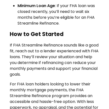
Minimum Loan Age
: If your FHA loan was
closed recently, you’ll need to wait six
months before you’re eligible for an FHA
Streamline Refinance.
How to Get Started
If FHA Streamline Refinance sounds like a good
fit, reach out to a lender experienced with FHA
loans. They’ll review your situation and help
you determine if refinancing can reduce your
monthly payments and support your financial
goals.
For FHA loan holders looking to lower their
monthly mortgage payments, the FHA
Streamline Refinance program provides an
accessible and hassle-free option. With less
paperwork, no appraisal, and the potential for