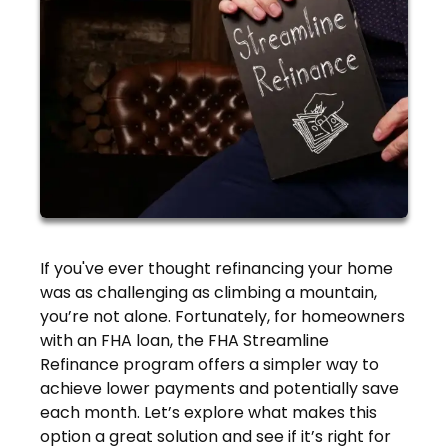
If you've ever thought refinancing your home
was as challenging as climbing a mountain,
you’re not alone. Fortunately, for homeowners
with an FHA loan, the FHA Streamline
Refinance program offers a simpler way to
achieve lower payments and potentially save
each month. Let’s explore what makes this
option a great solution and see if it’s right for