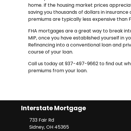
home. If the housing market prices appreciate
saving you thousands of dollars in insurance 
premiums are typically less expensive than
FHA mortgages are a great way to break into 
MIP, once you have established yourself in y
Refinancing into a conventional loan and pr
course of your loan.
Call us today at 937-497-9662 to find out w
premiums from your loan.
Interstate Mortgage
733 Fair Rd
Sidney, OH 45365