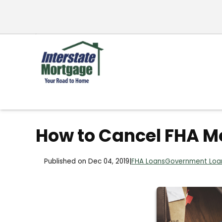
How to Cancel FHA M
Published on Dec 04, 2019
|
FHA Loans
Government Loa