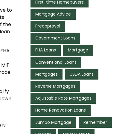
First-time Homebuyers
ve to
Mortgage Advice
ts
f the
Preapproval
 loan
Government Loans
FHA Loans
Mortgage
 FHA
Conventional Loans
 MIP
 made
Mortgages
USDA Loans
Reverse Mortgages
lify
Adjustable Rate Mortgages
 down
Home Renovation Loans
Jumbo Mortgage
Remember
 is
r