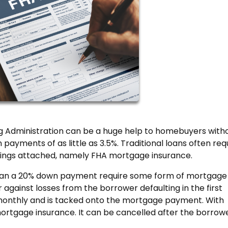
 Administration can be a huge help to homebuyers with
ayments of as little as 3.5%. Traditional loans often req
ings attached, namely FHA mortgage insurance.
than a 20% down payment require some form of mortgage
 against losses from the borrower defaulting in the first
aid monthly and is tacked onto the mortgage payment. With
ortgage insurance. It can be cancelled after the borrowe