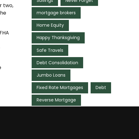
Savings
Never Forget
r two,
the
mortgage brokers
Home Equity
 FHA
Happy Thanksgiving
e
Safe Travels
Debt Consolidation
e
Jumbo Loans
Fixed Rate Mortgages
Debt
Reverse Mortgage