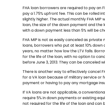
FHA loan borrowers are required to pay an 
pay a 1.75% upfront fee. This can be rolled 
slightly higher. The actual monthly FHA MIP 
loan, the size of the down payment and the 
with a down payment less than 5% will be ch
FHA MIP is not as easily canceled as privat
loans, borrowers who put at least 10% down at
years, no matter how low the LTV falls. Borr
for the life of the loan, with no option to c
before June 3, 2013. They can be canceled wit
There is another way to effectively cancel F
for a VA loan because of military service or
payment or having to pay any mortgage ins
If VA loans are not applicable, a convention
require 5% in down payments or existing equi
not required for the life of the loan and can