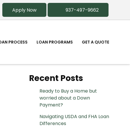
Apply Now
937-497-9662
OAN PROCESS
LOAN PROGRAMS
GET A QUOTE
Recent Posts
Ready to Buy a Home but
worried about a Down
Payment?
Navigating USDA and FHA Loan
Differences