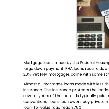
Mortgage loans made by the Federal Housing
large down payment. FHA loans require down p
20%. Yet FHA mortgages come with some str
Almost all mortgage loans made with less 
insurance. This insurance protects the lender
several years of the loan. It is typically p
conventional loans, borrowers pay private m
loan-to-value ratio reach 78%.