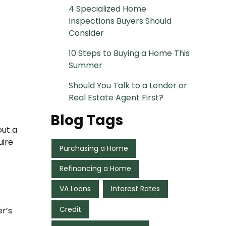
4 Specialized Home
Inspections Buyers Should
Consider
10 Steps to Buying a Home This
Summer
Should You Talk to a Lender or
Real Estate Agent First?
Blog Tags
out a
uire
Purchasing a Home
Refinancing a Home
VA Loans
Interest Rates
Credit
r’s