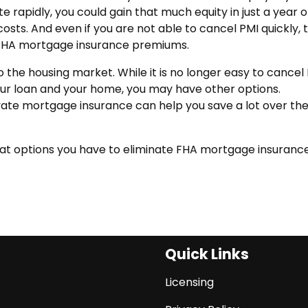
 rapidly, you could gain that much equity in just a year o
costs. And even if you are not able to cancel PMI quickly, 
 FHA mortgage insurance premiums.
the housing market. While it is no longer easy to cancel
our loan and your home, you may have other options.
ivate mortgage insurance can help you save a lot over th
hat options you have to eliminate FHA mortgage insuranc
Quick Links
Licensing