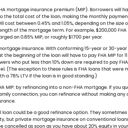
FHA mortgage insurance premium (MIP). Borrowers will ha
into the total cost of the loan, making the monthly paymen
will cost between 0.45% and 1.05%, depending on the size o
length of the mortgage term. For example, $200,000 FHA
arged an 0.85% MIP, or roughly $1700 per year.
e mortgage insurance. With conforming 15-year or 30-year
 the beginning of the loan will have to pay FHA MIP for 11
owers who put less than 10% down are required to pay FHA
ancel. (The exception to these rules is FHA loans that were
h a 78% LTV if the loan is in good standing.)
HA MIP: by refinancing into a non-FHA mortgage. If you qua
 family connection, you can refinance without making any
urance.
al loan could be a good refinance option. They sometimes
ty, but private mortgage insurance on conventional loans
 be cancelled as soon as you have about 20% equity in you