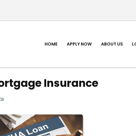
HOME
APPLY NOW
ABOUT US
L
ortgage Insurance
ns