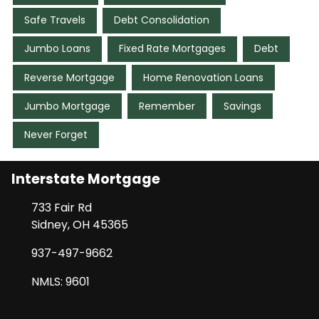
Safe Travels
Debt Consolidation
Jumbo Loans
Fixed Rate Mortgages
Debt
Reverse Mortgage
Home Renovation Loans
Jumbo Mortgage
Remember
Savings
Never Forget
Interstate Mortgage
733 Fair Rd
Sidney, OH 45365
937-497-9662
NMLS: 9601