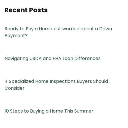
Recent Posts
Ready to Buy a Home but worried about a Down
Payment?
Navigating USDA and FHA Loan Differences
4 Specialized Home Inspections Buyers Should
Consider
10 Steps to Buying a Home This Summer