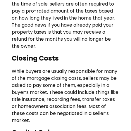
the time of sale, sellers are often required to
pay a pro-rated amount of the taxes based
on how long they lived in the home that year.
The good news if you have already paid your
property taxes is that you may receive a
refund for the months you will no longer be
the owner.
Closing Costs
While buyers are usually responsible for many
of the mortgage closing costs, sellers may be
asked to pay some of them, especially in a
buyer’s market. These could include things like
title insurance, recording fees, transfer taxes
or homeowners association fees. Most of
these costs can be negotiated in a seller’s
market.