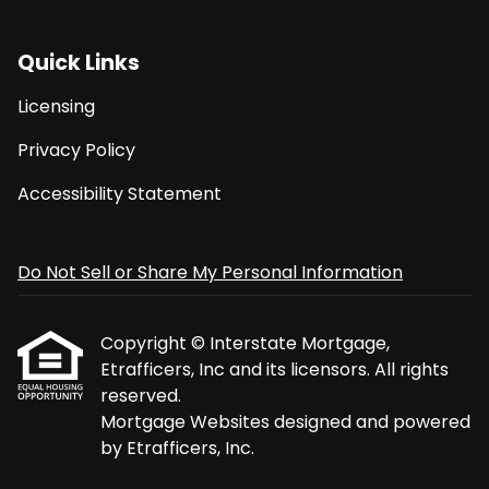
Quick Links
Licensing
Privacy Policy
Accessibility Statement
Do Not Sell or Share My Personal Information
Copyright © Interstate Mortgage,
Etrafficers, Inc and its licensors. All rights
reserved.
Mortgage Websites
designed and powered
by Etrafficers, Inc.