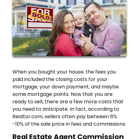
When you bought your house, the fees you
paid included the closing costs for your
mortgage, your down payment, and maybe
some mortgage points. Now that you are
ready to sell, there are a few more costs that
you need to anticipate. In fact, according to
Realtor.com, sellers often pay between 6%
-10% of the sale price in fees and commissions.
Real Estate Agent Commission