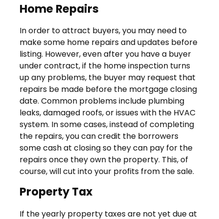
Home Repairs
In order to attract buyers, you may need to
make some home repairs and updates before
listing. However, even after you have a buyer
under contract, if the home inspection turns
up any problems, the buyer may request that
repairs be made before the mortgage closing
date. Common problems include plumbing
leaks, damaged roofs, or issues with the HVAC
system. In some cases, instead of completing
the repairs, you can credit the borrowers
some cash at closing so they can pay for the
repairs once they own the property. This, of
course, will cut into your profits from the sale.
Property Tax
If the yearly property taxes are not yet due at