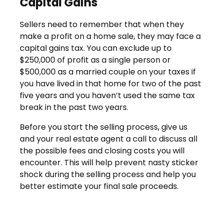
Capital Gains
Sellers need to remember that when they
make a profit on a home sale, they may face a
capital gains tax. You can exclude up to
$250,000 of profit as a single person or
$500,000 as a married couple on your taxes if
you have lived in that home for two of the past
five years and you haven’t used the same tax
break in the past two years.
Before you start the selling process, give us
and your real estate agent a call to discuss all
the possible fees and closing costs you will
encounter. This will help prevent nasty sticker
shock during the selling process and help you
better estimate your final sale proceeds.