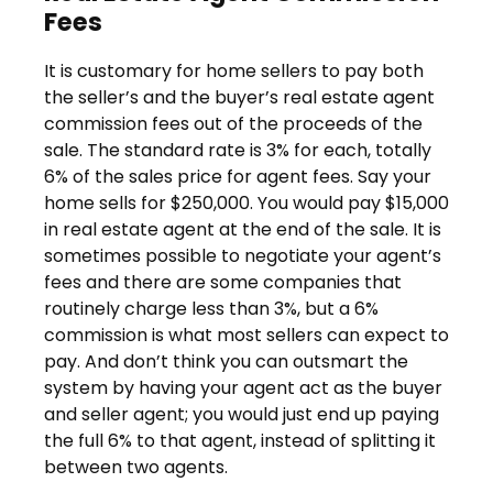
Fees
It is customary for home sellers to pay both
the seller’s and the buyer’s real estate agent
commission fees out of the proceeds of the
sale. The standard rate is 3% for each, totally
6% of the sales price for agent fees. Say your
home sells for $250,000. You would pay $15,000
in real estate agent at the end of the sale. It is
sometimes possible to negotiate your agent’s
fees and there are some companies that
routinely charge less than 3%, but a 6%
commission is what most sellers can expect to
pay. And don’t think you can outsmart the
system by having your agent act as the buyer
and seller agent; you would just end up paying
the full 6% to that agent, instead of splitting it
between two agents.