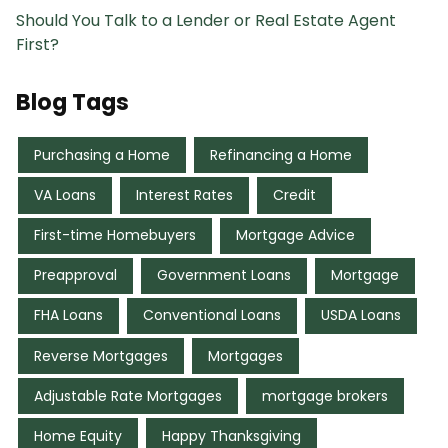
Should You Talk to a Lender or Real Estate Agent
First?
Blog Tags
Purchasing a Home
Refinancing a Home
VA Loans
Interest Rates
Credit
First-time Homebuyers
Mortgage Advice
Preapproval
Government Loans
Mortgage
FHA Loans
Conventional Loans
USDA Loans
Reverse Mortgages
Mortgages
Adjustable Rate Mortgages
mortgage brokers
Home Equity
Happy Thanksgiving