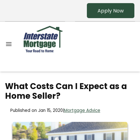
Apply Now
What Costs Can I Expect as a
Home Seller?
Published on Jan 15, 2020
|
Mortgage Advice