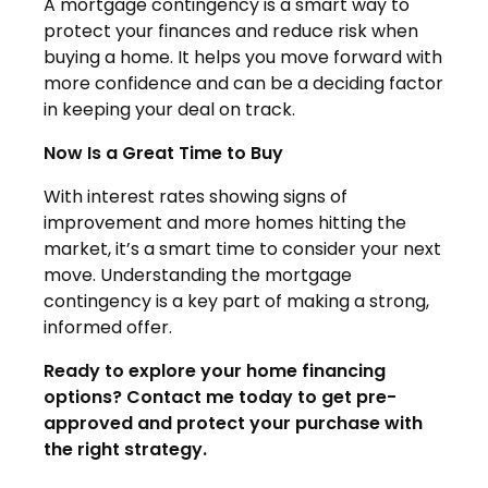
A mortgage contingency is a smart way to
protect your finances and reduce risk when
buying a home. It helps you move forward with
more confidence and can be a deciding factor
in keeping your deal on track.
Now Is a Great Time to Buy
With interest rates showing signs of
improvement and more homes hitting the
market, it’s a smart time to consider your next
move. Understanding the mortgage
contingency is a key part of making a strong,
informed offer.
Ready to explore your home financing
options? Contact me today to get pre-
approved and protect your purchase with
the right strategy.