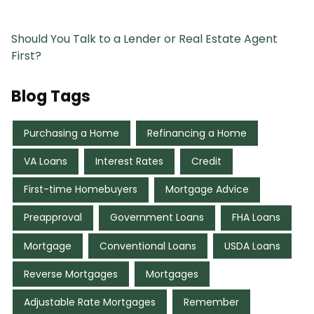
Should You Talk to a Lender or Real Estate Agent
First?
Blog Tags
Purchasing a Home
Refinancing a Home
VA Loans
Interest Rates
Credit
First-time Homebuyers
Mortgage Advice
Preapproval
Government Loans
FHA Loans
Mortgage
Conventional Loans
USDA Loans
Reverse Mortgages
Mortgages
Adjustable Rate Mortgages
Remember