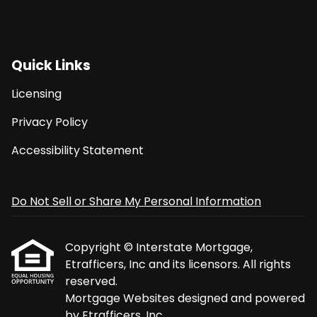
Quick Links
Licensing
Privacy Policy
Accessibility Statement
Do Not Sell or Share My Personal Information
Copyright © Interstate Mortgage,
Etrafficers, Inc and its licensors. All rights
reserved.
Mortgage Websites
designed and powered
by Etrafficers, Inc.