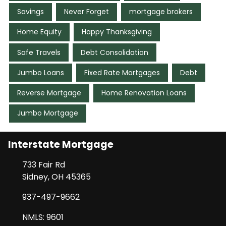
Savings
Never Forget
mortgage brokers
Home Equity
Happy Thanksgiving
Safe Travels
Debt Consolidation
Jumbo Loans
Fixed Rate Mortgages
Debt
Reverse Mortgage
Home Renovation Loans
Jumbo Mortgage
Interstate Mortgage
733 Fair Rd
Sidney, OH 45365
937-497-9662
NMLS: 9601