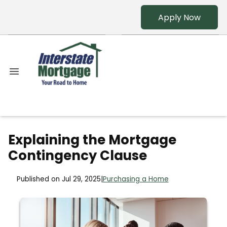
Apply Now
Explaining the Mortgage
Contingency Clause
Published on Jul 29, 2025
|
Purchasing a Home