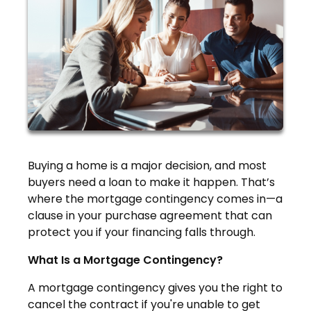
Buying a home is a major decision, and most
buyers need a loan to make it happen. That’s
where the mortgage contingency comes in—a
clause in your purchase agreement that can
protect you if your financing falls through.
What Is a Mortgage Contingency?
A mortgage contingency gives you the right to
cancel the contract if you're unable to get