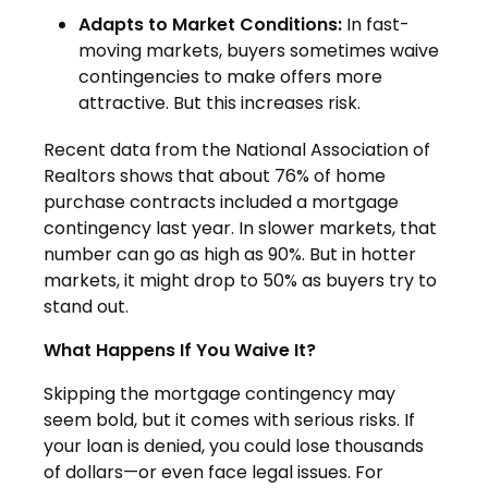
Adapts to Market Conditions:
In fast-
moving markets, buyers sometimes waive
contingencies to make offers more
attractive. But this increases risk.
Recent data from the National Association of
Realtors shows that about 76% of home
purchase contracts included a mortgage
contingency last year. In slower markets, that
number can go as high as 90%. But in hotter
markets, it might drop to 50% as buyers try to
stand out.
What Happens If You Waive It?
Skipping the mortgage contingency may
seem bold, but it comes with serious risks. If
your loan is denied, you could lose thousands
of dollars—or even face legal issues. For