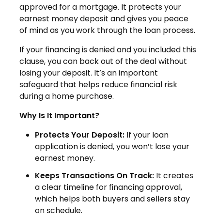
approved for a mortgage. It protects your
earnest money deposit and gives you peace
of mind as you work through the loan process.
If your financing is denied and you included this
clause, you can back out of the deal without
losing your deposit. It’s an important
safeguard that helps reduce financial risk
during a home purchase.
Why Is It Important?
Protects Your Deposit:
If your loan
application is denied, you won’t lose your
earnest money.
Keeps Transactions On Track:
It creates
a clear timeline for financing approval,
which helps both buyers and sellers stay
on schedule.