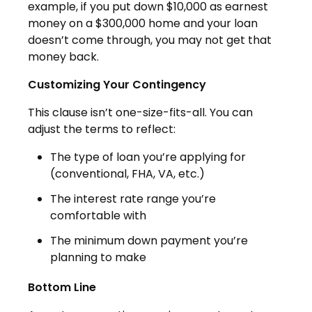
example, if you put down $10,000 as earnest
money on a $300,000 home and your loan
doesn’t come through, you may not get that
money back.
Customizing Your Contingency
This clause isn’t one-size-fits-all. You can
adjust the terms to reflect:
The type of loan you’re applying for
(conventional, FHA, VA, etc.)
The interest rate range you’re
comfortable with
The minimum down payment you’re
planning to make
Bottom Line