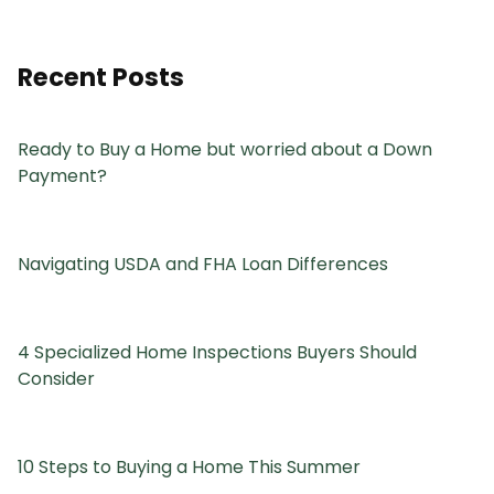
Recent Posts
Ready to Buy a Home but worried about a Down
Payment?
Navigating USDA and FHA Loan Differences
4 Specialized Home Inspections Buyers Should
Consider
10 Steps to Buying a Home This Summer