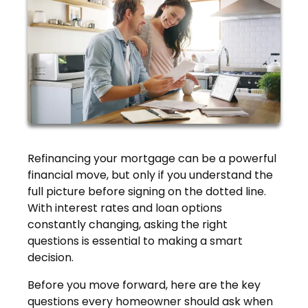
Refinancing your mortgage can be a powerful
financial move, but only if you understand the
full picture before signing on the dotted line.
With interest rates and loan options
constantly changing, asking the right
questions is essential to making a smart
decision.
Before you move forward, here are the key
questions every homeowner should ask when