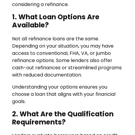
considering a refinance.
1. What Loan Options Are
Available?
Not all refinance loans are the same.
Depending on your situation, you may have
access to conventional, FHA, VA, or jumbo
refinance options. Some lenders also offer
cash-out refinances or streamlined programs
with reduced documentation.
Understanding your options ensures you
choose a loan that aligns with your financial
goals.
2. What Are the Qualification
Requirements?