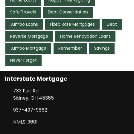
Home Equity
Happy Thanksgiving
Safe Travels
Debt Consolidation
Jumbo Loans
Fixed Rate Mortgages
Debt
Reverse Mortgage
Home Renovation Loans
Jumbo Mortgage
Remember
Savings
Never Forget
Interstate Mortgage
733 Fair Rd
Sidney, OH 45365
937-497-9662
NMLS: 9601