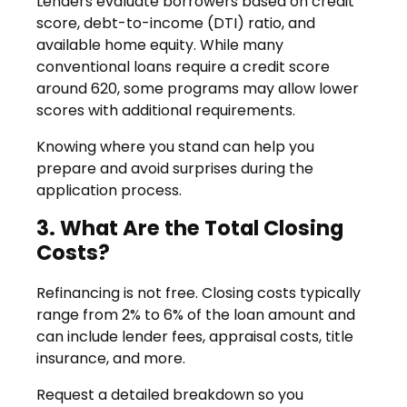
Lenders evaluate borrowers based on credit
score, debt-to-income (DTI) ratio, and
available home equity. While many
conventional loans require a credit score
around 620, some programs may allow lower
scores with additional requirements.
Knowing where you stand can help you
prepare and avoid surprises during the
application process.
3. What Are the Total Closing
Costs?
Refinancing is not free. Closing costs typically
range from 2% to 6% of the loan amount and
can include lender fees, appraisal costs, title
insurance, and more.
Request a detailed breakdown so you