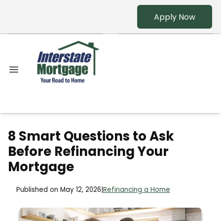
Apply Now
8 Smart Questions to Ask
Before Refinancing Your
Mortgage
Published on May 12, 2026
|
Refinancing a Home