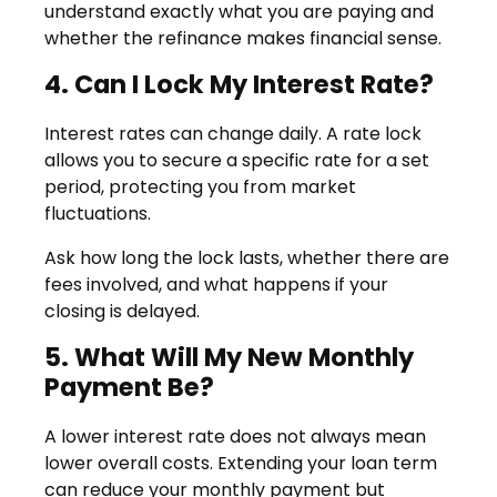
understand exactly what you are paying and
whether the refinance makes financial sense.
4. Can I Lock My Interest Rate?
Interest rates can change daily. A rate lock
allows you to secure a specific rate for a set
period, protecting you from market
fluctuations.
Ask how long the lock lasts, whether there are
fees involved, and what happens if your
closing is delayed.
5. What Will My New Monthly
Payment Be?
A lower interest rate does not always mean
lower overall costs. Extending your loan term
can reduce your monthly payment but