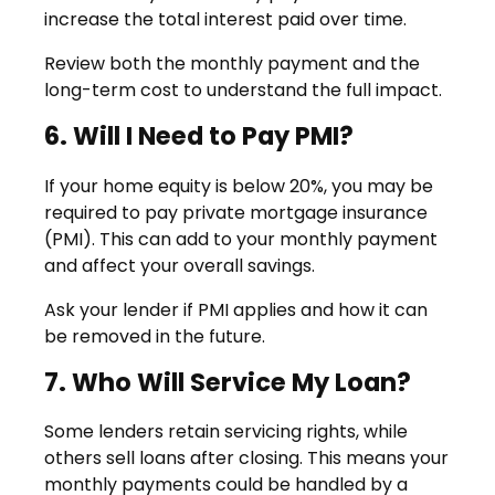
increase the total interest paid over time.
Review both the monthly payment and the
long-term cost to understand the full impact.
6. Will I Need to Pay PMI?
If your home equity is below 20%, you may be
required to pay private mortgage insurance
(PMI). This can add to your monthly payment
and affect your overall savings.
Ask your lender if PMI applies and how it can
be removed in the future.
7. Who Will Service My Loan?
Some lenders retain servicing rights, while
others sell loans after closing. This means your
monthly payments could be handled by a