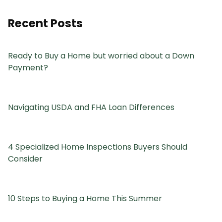
Recent Posts
Ready to Buy a Home but worried about a Down
Payment?
Navigating USDA and FHA Loan Differences
4 Specialized Home Inspections Buyers Should
Consider
10 Steps to Buying a Home This Summer