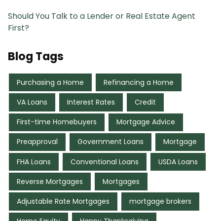
Should You Talk to a Lender or Real Estate Agent
First?
Blog Tags
Purchasing a Home
Refinancing a Home
VA Loans
Interest Rates
Credit
First-time Homebuyers
Mortgage Advice
Preapproval
Government Loans
Mortgage
FHA Loans
Conventional Loans
USDA Loans
Reverse Mortgages
Mortgages
Adjustable Rate Mortgages
mortgage brokers