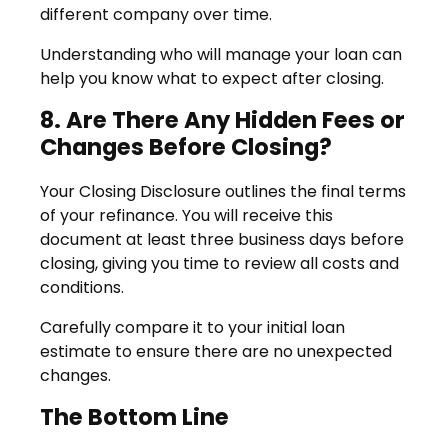
different company over time.
Understanding who will manage your loan can
help you know what to expect after closing.
8. Are There Any Hidden Fees or
Changes Before Closing?
Your Closing Disclosure outlines the final terms
of your refinance. You will receive this
document at least three business days before
closing, giving you time to review all costs and
conditions.
Carefully compare it to your initial loan
estimate to ensure there are no unexpected
changes.
The Bottom Line