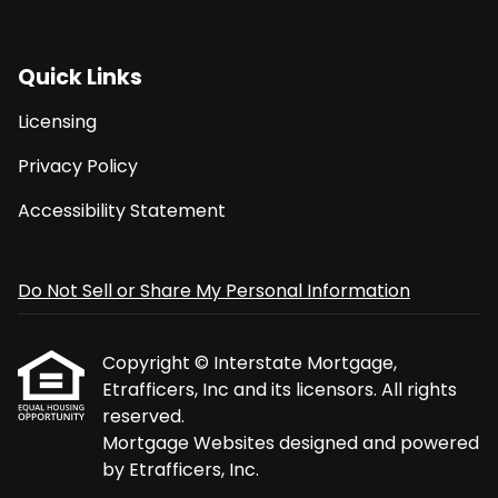
Quick Links
Licensing
Privacy Policy
Accessibility Statement
Do Not Sell or Share My Personal Information
Copyright © Interstate Mortgage,
Etrafficers, Inc and its licensors. All rights
reserved.
Mortgage Websites
designed and powered
by Etrafficers, Inc.