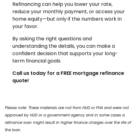
Refinancing can help you lower your rate,
reduce your monthly payment, or access your
home equity—but only if the numbers work in
your favor.
By asking the right questions and
understanding the details, you can make a
confident decision that supports your long-
term financial goals.
Call us today for a FREE mortgage refinance
quote!
Please note: These materials are not from HUD or FHA and were not
approved by HUD or a government agency and in some cases a
refinance loan might result in higher finance charges over the life of
the loan.