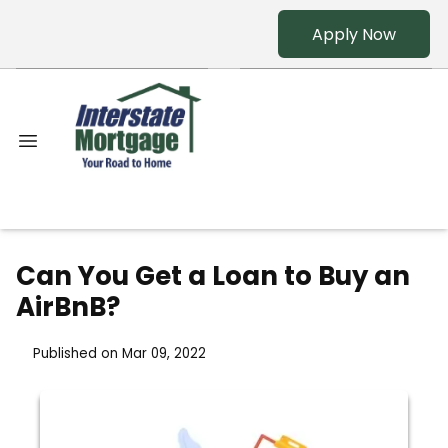
Apply Now
Can You Get a Loan to Buy an
AirBnB?
Published on Mar 09, 2022