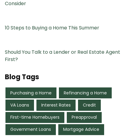
Consider
10 Steps to Buying a Home This Summer
Should You Talk to a Lender or Real Estate Agent
First?
Blog Tags
Purchasing a Home
Refinancing a Home
VA Loans
Interest Rates
Credit
First-time Homebuyers
Preapproval
Government Loans
Mortgage Advice