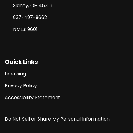
Sidney, OH 45365
937-497-9662
NMLS: 9601
Quick Links
Licensing
Privacy Policy
Accessibility Statement
Do Not Sell or Share My Personal Information