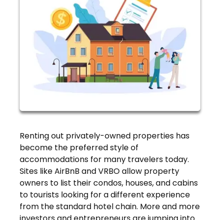
Renting out privately-owned properties has
become the preferred style of
accommodations for many travelers today.
Sites like AirBnB and VRBO allow property
owners to list their condos, houses, and cabins
to tourists looking for a different experience
from the standard hotel chain. More and more
investors and entrepreneurs are jumping into