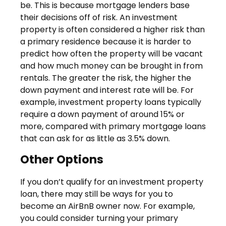
be. This is because mortgage lenders base
their decisions off of risk. An investment
property is often considered a higher risk than
a primary residence because it is harder to
predict how often the property will be vacant
and how much money can be brought in from
rentals. The greater the risk, the higher the
down payment and interest rate will be. For
example, investment property loans typically
require a down payment of around 15% or
more, compared with primary mortgage loans
that can ask for as little as 3.5% down.
Other Options
If you don’t qualify for an investment property
loan, there may still be ways for you to
become an AirBnB owner now. For example,
you could consider turning your primary