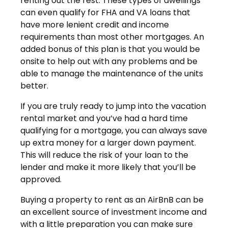
renting out the rest. These types of dwellings
can even qualify for FHA and VA loans that
have more lenient credit and income
requirements than most other mortgages. An
added bonus of this plan is that you would be
onsite to help out with any problems and be
able to manage the maintenance of the units
better.
If you are truly ready to jump into the vacation
rental market and you’ve had a hard time
qualifying for a mortgage, you can always save
up extra money for a larger down payment.
This will reduce the risk of your loan to the
lender and make it more likely that you’ll be
approved.
Buying a property to rent as an AirBnB can be
an excellent source of investment income and
with a little preparation you can make sure