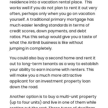
residence into a vacation rental place. This
works well if you do not plan to rent it out very
often, perhaps only when you go on vacation
yourself. A traditional primary mortgage has
much easier lending standards in terms of
credit scores, down payments, and debt
ratios. Plus this setup would give you a taste of
what the AirBnB business is like without
jumping in completely.
You could also buy a second home and rent it
out to long-term tenants as a way to establish
your ability to earn income with renters. This
will make you a much more attractive
applicant for an investment property loan
down the road.
Another option is to buy a multi-unit property
(up to four units) and live in one of them while