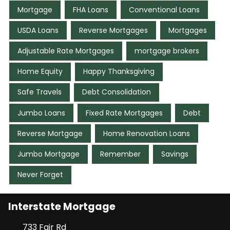
Mortgage
FHA Loans
Conventional Loans
USDA Loans
Reverse Mortgages
Mortgages
Adjustable Rate Mortgages
mortgage brokers
Home Equity
Happy Thanksgiving
Safe Travels
Debt Consolidation
Jumbo Loans
Fixed Rate Mortgages
Debt
Reverse Mortgage
Home Renovation Loans
Jumbo Mortgage
Remember
Savings
Never Forget
Interstate Mortgage
733 Fair Rd