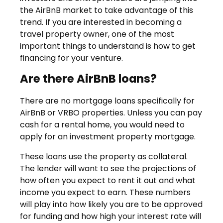
the AirBnB market to take advantage of this
trend. If you are interested in becoming a
travel property owner, one of the most
important things to understand is how to get
financing for your venture.
Are there AirBnB loans?
There are no mortgage loans specifically for
AirBnB or VRBO properties. Unless you can pay
cash for a rental home, you would need to
apply for an investment property mortgage.
These loans use the property as collateral.
The lender will want to see the projections of
how often you expect to rent it out and what
income you expect to earn. These numbers
will play into how likely you are to be approved
for funding and how high your interest rate will