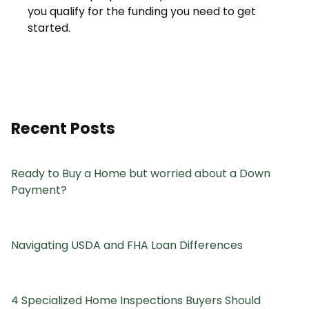
you qualify for the funding you need to get
started.
Recent Posts
Ready to Buy a Home but worried about a Down
Payment?
Navigating USDA and FHA Loan Differences
4 Specialized Home Inspections Buyers Should